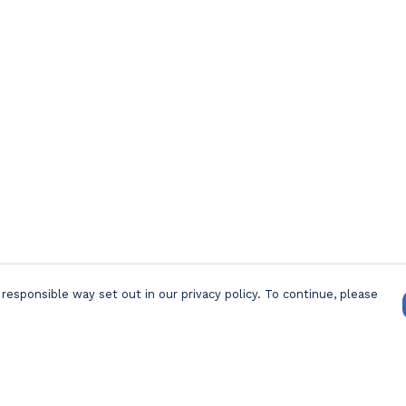
responsible way set out in our privacy policy. To continue, please
Pay With Confidence