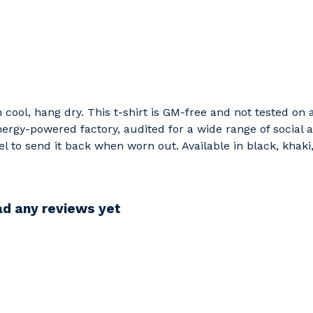
h cool, hang dry. This t-shirt is GM-free and not tested on
rgy-powered factory, audited for a wide range of social an
l to send it back when worn out. Available in black, khaki
d any reviews yet