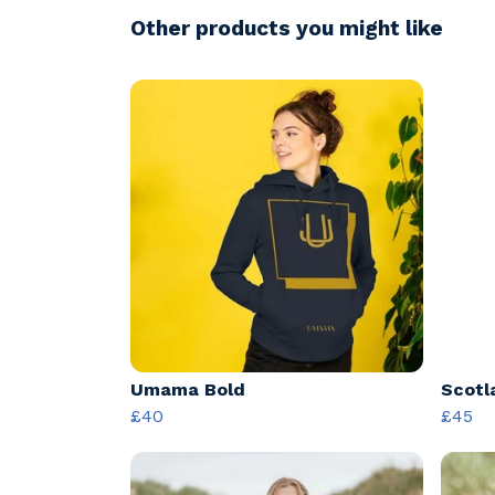
Other products you might like
Umama Bold
Scotl
£40
£45