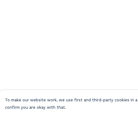
To make our website work, we use first and third-party cookies in a 
confirm you are okay with that.
Menu
Help