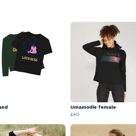
and
Umamodie female
£60