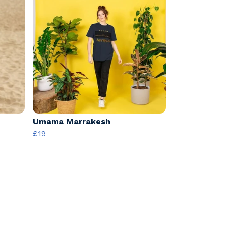
Umama Marrakesh
£19