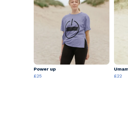
Power up
Umama
£25
£22