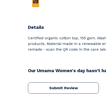
Details
Certified organic cotton top, 155 gsm. Was
products. Material made in a renewable ene
remade - scan the QR code in the care labe
Our Umama Women's day hasn't ha
Submit Review