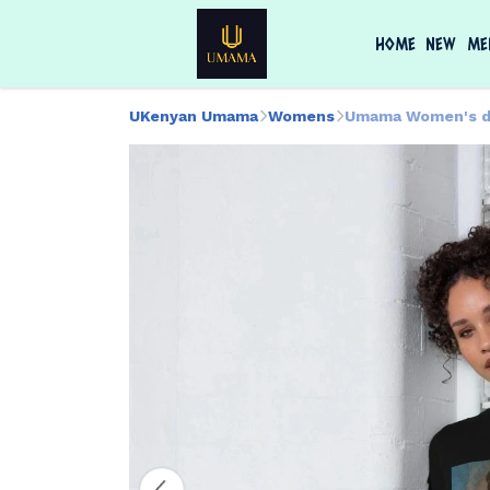
HOME
NEW
ME
UKenyan Umama
Womens
Umama Women's d