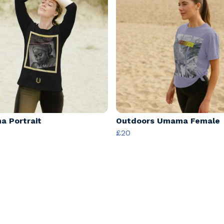
 Portrait
Outdoors Umama Female
£20