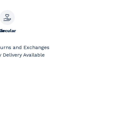
le
Circular
turns and Exchanges
 Delivery Available