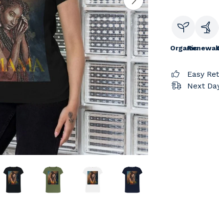
Organic
Renewab
Easy Re
Next Day