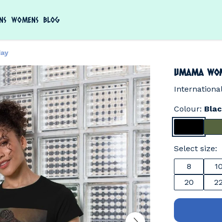
NS
WOMENS
BLOG
ay
Umama Wom
Internation
Colour:
Bla
Select size:
8
1
20
2