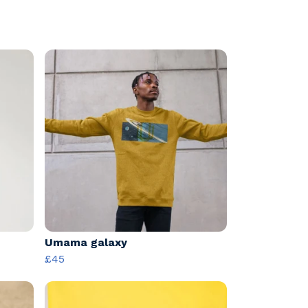
Umama galaxy
£45