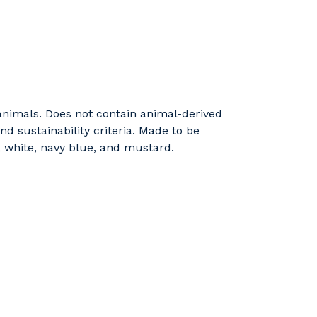
 animals. Does not contain animal-derived
d sustainability criteria. Made to be
, white, navy blue, and mustard.