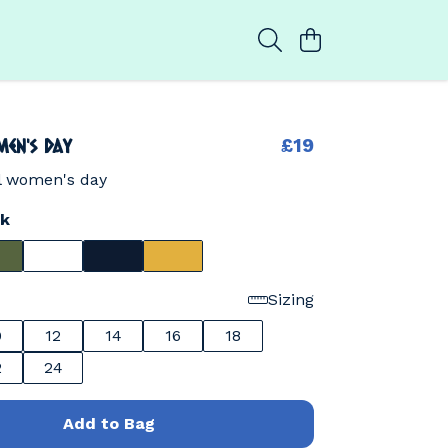
en's day
£19
al women's day
ck
Sizing
0
12
14
16
18
2
24
Add to Bag