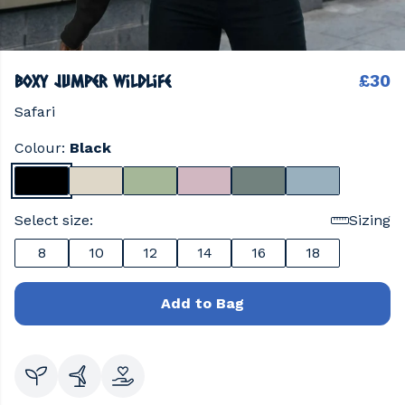
Boxy Jumper wildlife
£30
Safari
Colour:
Black
Select size:
Sizing
8
10
12
14
16
18
Add to Bag