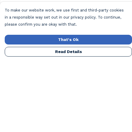
To make our website work, we use first and third-party cookies
in a responsible way set out in our privacy policy. To continue,
please confirm you are okay with that.
That's Ok
Read Details
Menu
Home
New
Mens
Womens
Blog