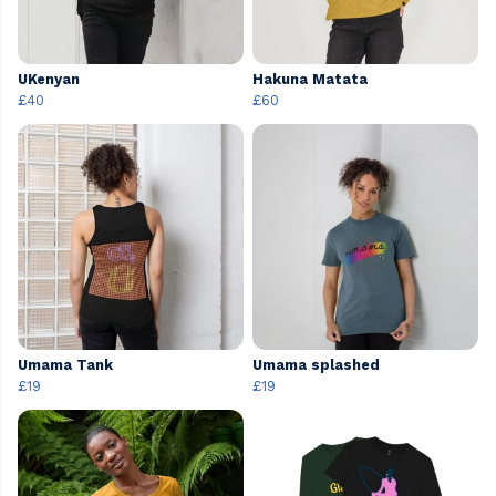
UKenyan
Hakuna Matata
£40
£60
Umama Tank
Umama splashed
£19
£19