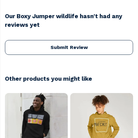
Our Boxy Jumper wildlife hasn't had any
reviews yet
Submit Review
Other products you might like