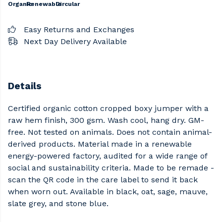
Organic
Renewable
Circular
Easy Returns and Exchanges
Next Day Delivery Available
Details
Certified organic cotton cropped boxy jumper with a
raw hem finish, 300 gsm. Wash cool, hang dry. GM-
free. Not tested on animals. Does not contain animal-
derived products. Material made in a renewable
energy-powered factory, audited for a wide range of
social and sustainability criteria. Made to be remade -
scan the QR code in the care label to send it back
when worn out. Available in black, oat, sage, mauve,
slate grey, and stone blue.