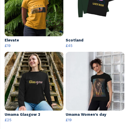
Elevate
Scotland
£19
£45
Umama Glasgow 2
Umama Women's day
£25
£19